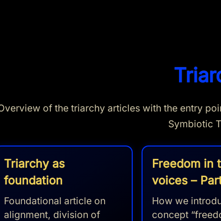
Triar
Overview of the triarchy articles with the entry p
Symbiotic T
Triarchy as
Freedom in 
foundation
voices – Part
Foundational article on
How we introdu
alignment, division of
concept “freed