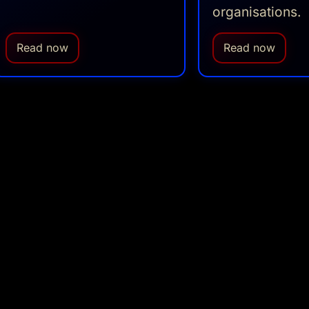
organisations.
Read now
Read now