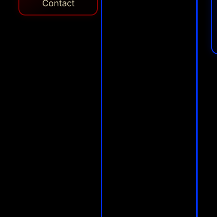
Contact