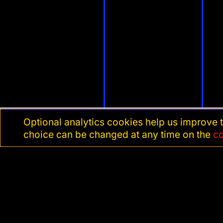
Optional analytics cookies help us improve t
choice can be changed at any time on the
c