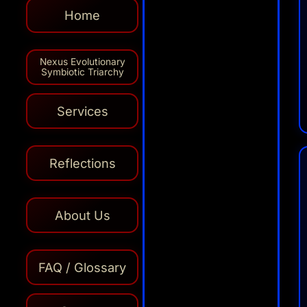
Home
Nexus Evolutionary
Symbiotic Triarchy
Services
Reflections
About Us
AI
FAQ / Glossary