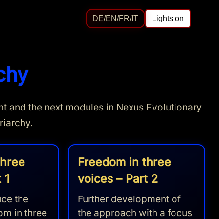
DE/EN/FR/IT
Lights on
chy
oint and the next modules in Nexus Evolutionary
riarchy.
three
Freedom in three
 1
voices – Part 2
ce the
Further development of
om in three
the approach with a focus