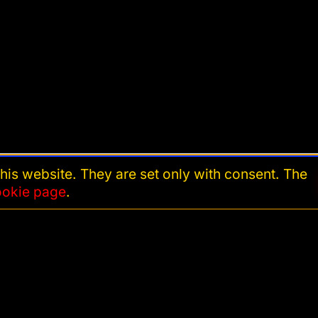
his website. They are set only with consent. The
ookie page
.
Cookie settings