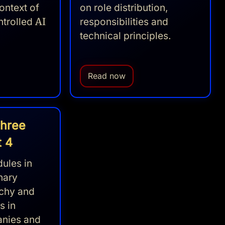
ontext of
on role distribution,
ntrolled
AI
responsibilities and
technical principles.
Read now
three
t 4
ules in
nary
rchy and
s in
anies and