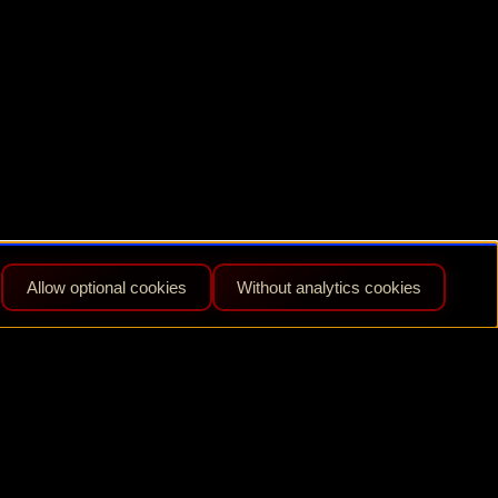
Allow optional cookies
Without analytics cookies