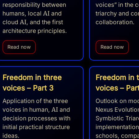
responsibility between
voices” in the c
humans, local
AI
and
triarchy and co
cloud
AI
, and the first
collaboration.
architecture principles.
Read now
Read now
Freedom in three
Freedom in 
voices – Part 3
voices – Par
Application of the three
Outlook on mod
voices in human,
AI
and
Nexus Evolutio
decision processes with
Symbiotic Tria
initial practical structure
implementation
ideas.
schools, comp